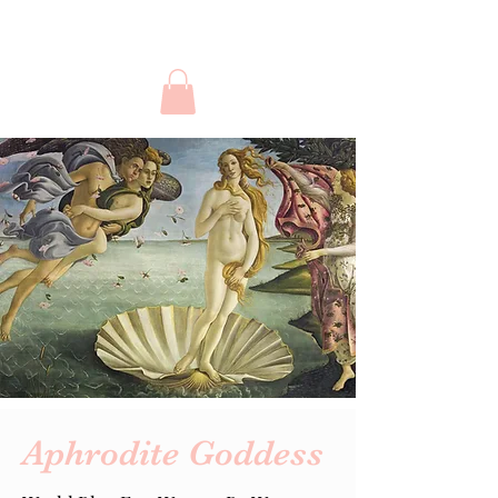
Aphrodite Goddess
Aphrodite Goddess