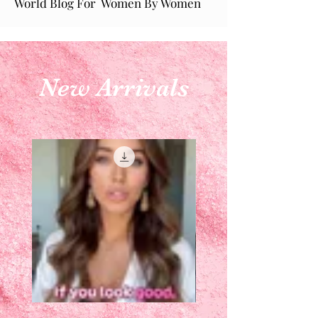
World Blog For Women By Women
New Arrivals