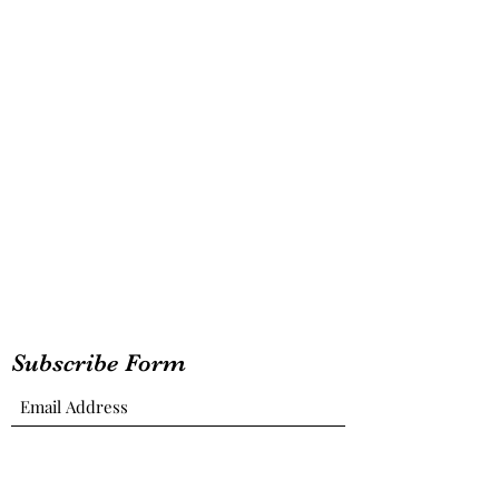
Subscribe Form
Submit