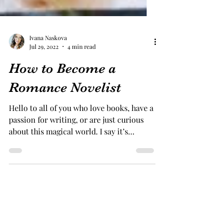
Ivana Naskova
Jul 29, 2022
4 min read
How to Become a
Romance Novelist
Hello to all of you who love books, have a
passion for writing, or are just curious
about this magical world. I say it’s
magical because...