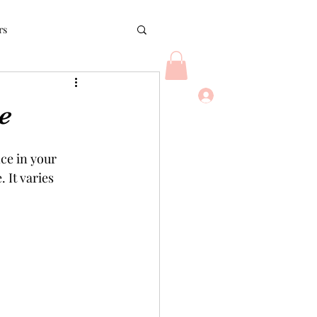
rs
Log In
rush
Bloggers
e
ce in your 
 It varies 