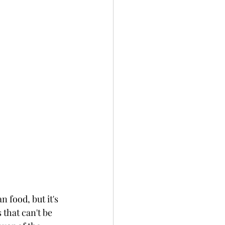
 food, but it's 
that can't be 