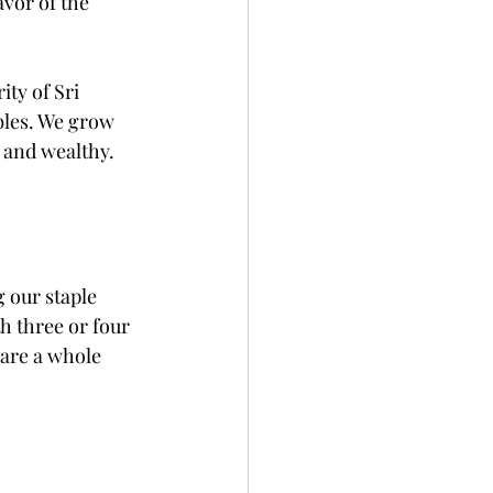
avor of the 
ty of Sri 
bles. We grow 
h and wealthy.
 our staple 
th three or four 
pare a whole 