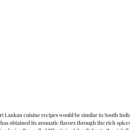
i Lankan cuisine recipes would be similar to South Indian
has obtained its aromatic flavors through the rich spices 