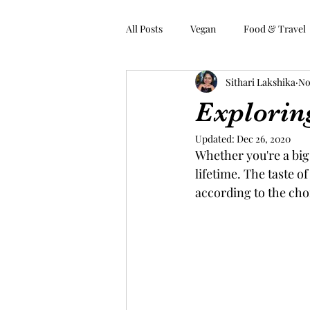
All Posts
Vegan
Food & Travel
Sithari Lakshika
No
Home
About
Explorin
Updated:
Dec 26, 2020
Whether you're a big 
lifetime. The taste o
according to the choi