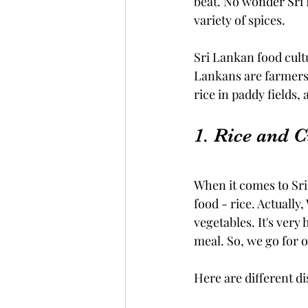
beat. No wonder Sri La
variety of spices.
Sri Lankan food cultu
Lankans are farmers,
rice in paddy fields
1. Rice and 
When it comes to Sri 
food - rice. Actually,
vegetables. It's very
meal. So, we go for o
Here are different di