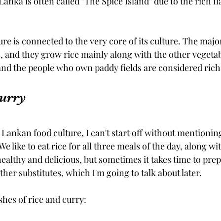
nka is often called ''The Spice Island'' due to the rich fl
re is connected to the very core of its culture. The majori
 and they grow rice mainly along with the other vegeta
, and the people who own paddy fields are considered ric
Curry
Lankan food culture, I can't start off without mentioning
 We like to eat rice for all three meals of the day, along wi
 healthy and delicious, but sometimes it takes time to pre
ther substitutes, which I'm going to talk about later.
shes of rice and curry: