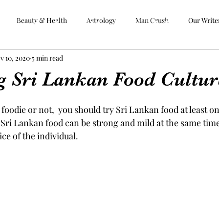
Beauty & Health
Astrology
Man Crush
Our Write
Aphrodite Goddess
v 10, 2020
5 min read
 Us
Vegan
Food & Travel
Beauty & Health
Astrology
Man C
g Sri Lankan Food Cultur
foodie or not,  you should try Sri Lankan food at least on
f Sri Lankan food can be strong and mild at the same time.
ce of the individual.