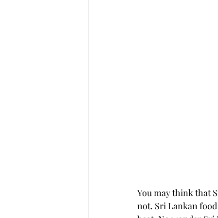
You may think that Sr
not. Sri Lankan food 