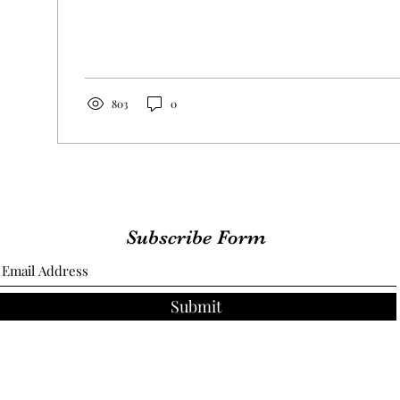
803
0
Subscribe Form
Submit