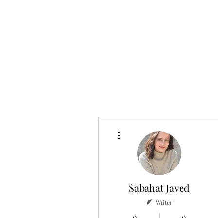
Home
About
More actions
Sabahat Javed
Writer
0
0