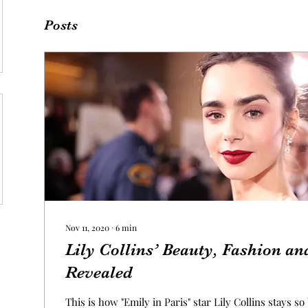
Posts
Nov 11, 2020
∙
6
min
Lily Collins’ Beauty, Fashion an
Revealed
This is how "Emily in Paris" star Lily Collins stays so 