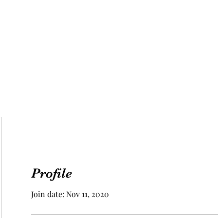
Aphrodite Goddess
 Us
Vegan
Food & Travel
Beauty & Health
Astrology
Man C
Profile
Join date: Nov 11, 2020