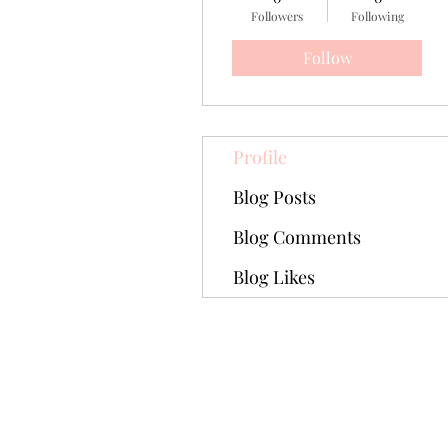
Followers
Following
Follow
Profile
Blog Posts
Blog Comments
Blog Likes