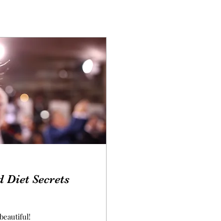
d Diet Secrets
beautiful!